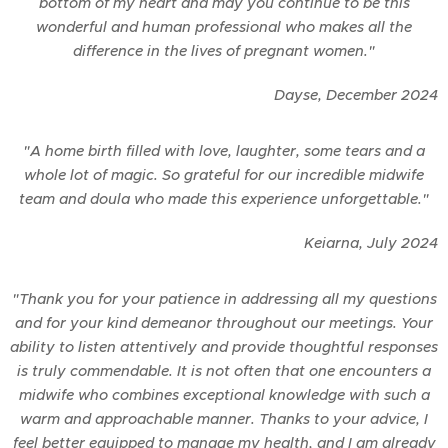
bottom of my heart and may you continue to be this
wonderful and human professional who makes all the
difference in the lives of pregnant women."
Dayse,
December
2024
"A home birth filled with love, laughter, some tears and a
whole lot of magic. So grateful for our incredible midwife
team and doula who made this experience unforgettable."
Keiarna,
July
2024
"Thank you for your patience in addressing all my questions
and for your kind demeanor throughout our meetings. Your
ability to listen attentively and provide thoughtful responses
is truly commendable. It is not often that one encounters a
midwife who combines exceptional knowledge with such a
warm and approachable manner. Thanks to your advice, I
feel better equipped to manage my health, and I am already