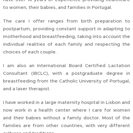
to women, their babies, and families in Portugal.
The care I offer ranges from birth preparation to
postpartum, providing constant support in adapting to
motherhood and breastfeeding, taking into account the
individual realities of each family and respecting the
choices of each couple.
I am also an International Board Certified Lactation
Consultant (IBCLC), with a postgraduate degree in
breastfeeding from the Catholic University of Portugal,
and a laser therapist.
I have worked in a large maternity hospital in Lisbon and
now work in a health center where I care for women
and their babies without a family doctor. Most of the
families are from other countries, with very different