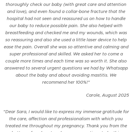
thoroughly check our baby (with great care and attention
and love), and even found a collar-bone fracture that the
hospital had not seen and reassured us on how to handle
our baby to reduce possible pain. She also helped with
breastfeeding and checked me and my wounds, which was
so reassuring and also she used a little laser device to help
ease the pain. Overall she was so attentive and calming and
super professional and skilled. We asked her to come a
couple more times and each time was so worth it. She also
answered to several urgent questions we had by Whatsapp
about the baby and about avoiding mastitis. We
recommend her 100%!"
Carole,
August
2025
"Dear Sara, I would like to express my immense gratitude for
the care, affection and professionalism with which you
treated me throughout my pregnancy. Thank you from the