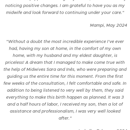
noticing positive changes. I am grateful to have you as my
midwife and look forward to continuing under your care."
Mampi,
May
2024
"Without a doubt the most incredible experience I've ever
had, having my son at home, in the comfort of my own
home, with my husband and my eldest daughter, is
priceless! A dream that I managed to make come true with
the help of Midwives Sara and Inês, who were preparing and
guiding us the entire time for this moment. From the first
few weeks of the consultation, I felt comfortable and safe. In
addition to being listened to very well by them, they said
everything to make this birth happen as planned. It was 3
and a half hours of labor, I received my son, then a lot of
assistance and professionalism, I was very well looked
after."