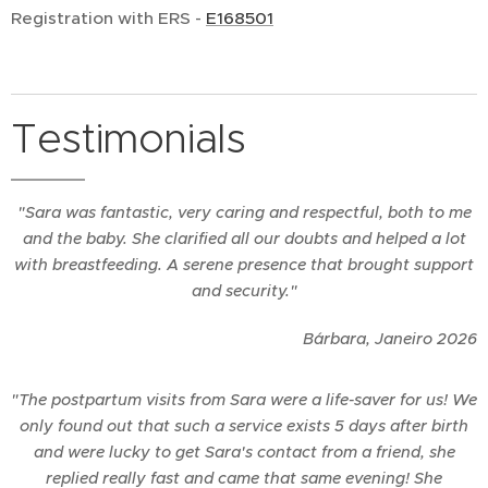
Registration with ERS -
E168501
Testimonials
"Sara was fantastic, very caring and respectful, both to me
and the baby. She clarified all our doubts and helped a lot
with breastfeeding. A serene presence that brought support
and security."
Bárbara, Janeiro 2026
"The postpartum visits from Sara were a life-saver for us! We
only found out that such a service exists 5 days after birth
and were lucky to get Sara's contact from a friend, she
replied really fast and came that same evening! She