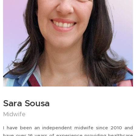
Sara Sousa
Midwife
I have been an independent midwife since 2010 and
have over 16 years of experience providing healthcare