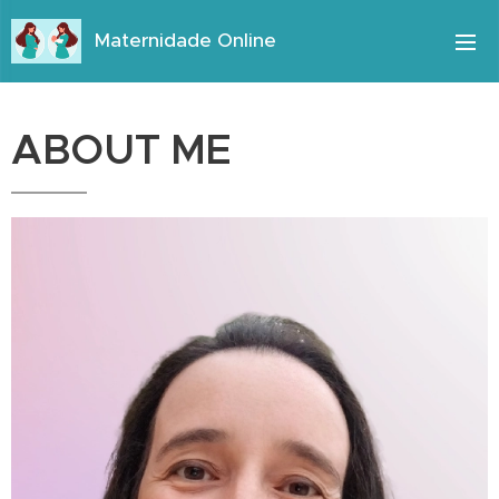
Maternidade Online
ABOUT ME