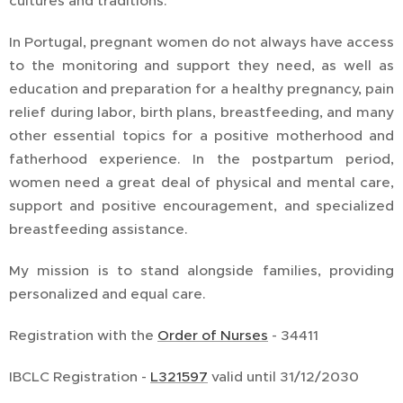
cultures and traditions.
In Portugal, pregnant women do not always have access
to the monitoring and support they need, as well as
education and preparation for a healthy pregnancy, pain
relief during labor, birth plans, breastfeeding, and many
other essential topics for a positive motherhood and
fatherhood experience. In the postpartum period,
women need a great deal of physical and mental care,
support and positive encouragement, and specialized
breastfeeding assistance.
My mission is to stand alongside families, providing
personalized and equal care.
Registration with the
Order of Nurses
- 34411
IBCLC Registration -
L321597
valid until 31/12/2030